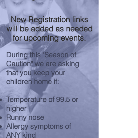
New Registration links
will be added as needed
for upcoming events.
During this "Season of
Caution" we are asking
that you keep your
children home if:
Temperature of 99.5 or
higher
Runny nose
Allergy symptoms of
ANY kind