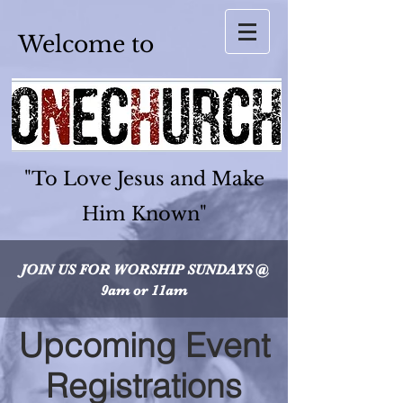
Welcome to
"To Love Jesus and Make
Him Known"
JOIN US FOR WORSHIP
SUNDAYS @
9am or 11am
Upcoming Event
Registrations