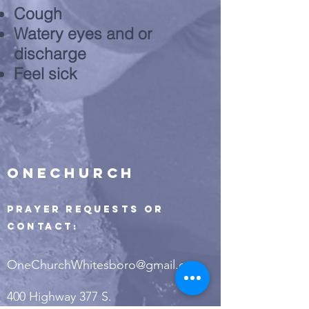
Cough
Watery eyes and or
discharge
Feel sick
ONECHURCH
Prayer Requests or
Contact:
OneChurchWhitesboro@gmail.com
400 Highway 377 S.