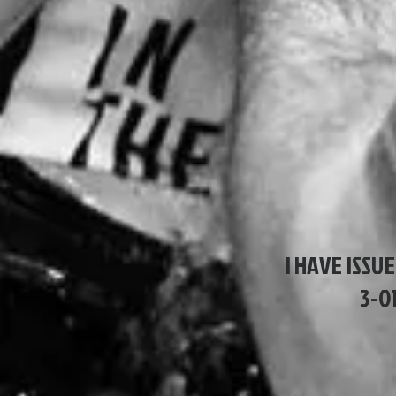
I HAVE ISSUE
3-0