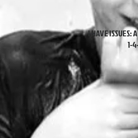
I HAVE ISSUES: 
1-4