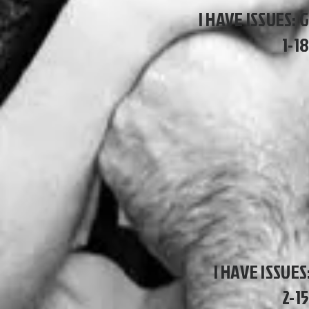
I HAVE ISSUES: 
1-1
I HAVE ISSUE
2-1