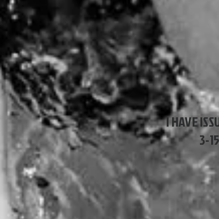
I HAVE ISS
3-1