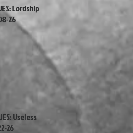
UES: Lordship
08-26
SUES: Useless
22-26