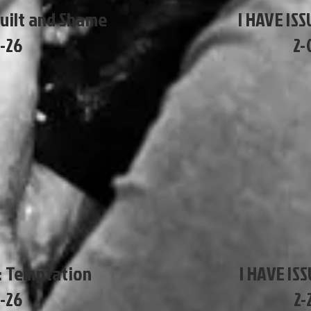
Guilt and Shame
I HAVE ISS
8-26
2-
S: Temptation
I HAVE IS
5-26
2-