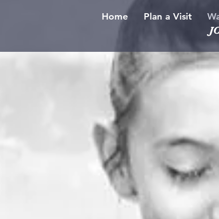
Home
Plan a Visit
Wa
J