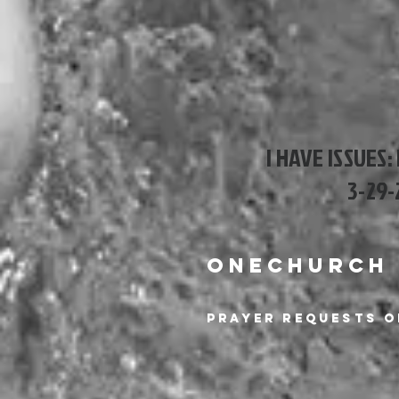
I HAVE ISSUES:
3-29-
ONECHURCH
Prayer Requests o