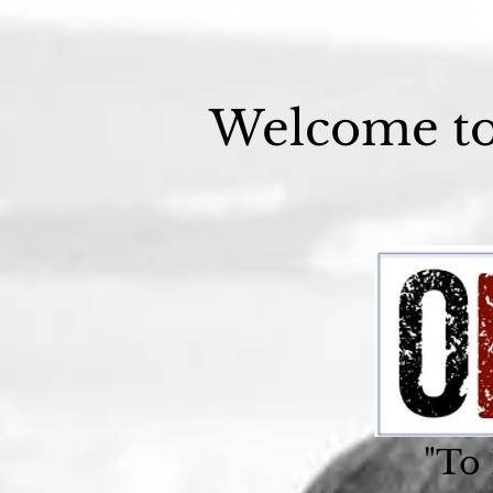
Welcome t
"To