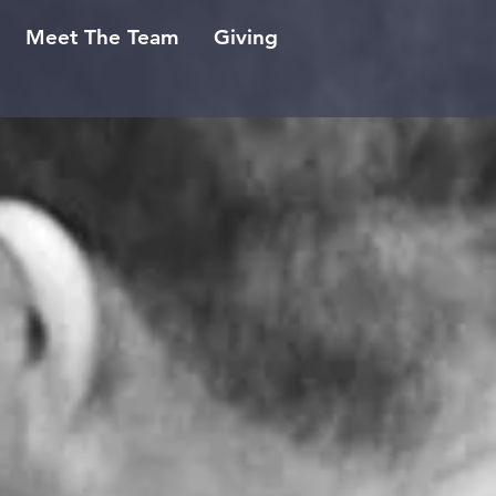
Meet The Team
Giving