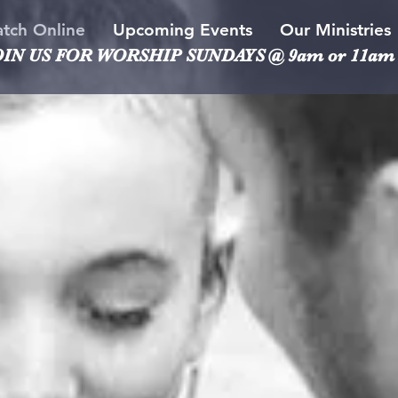
tch Online
Upcoming Events
Our Ministries
OIN US FOR WORSHIP
SUNDAYS @ 9am or 11am