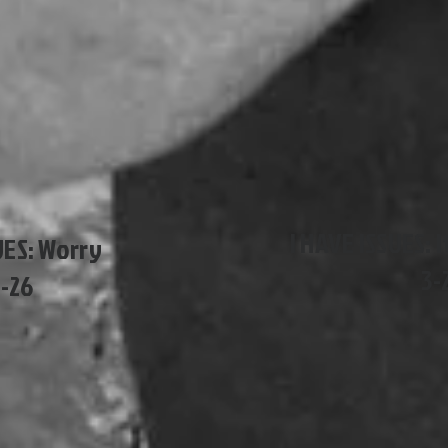
I HAVE ISSUES: 
UES: Worry
3-
5-26