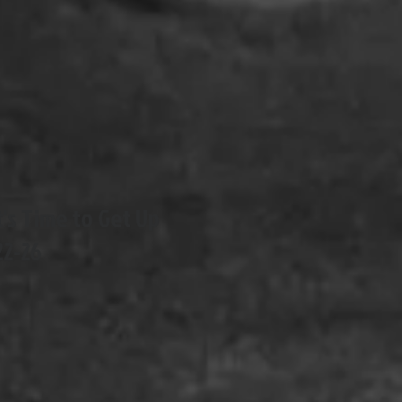
It's Time to Get Up
22-26