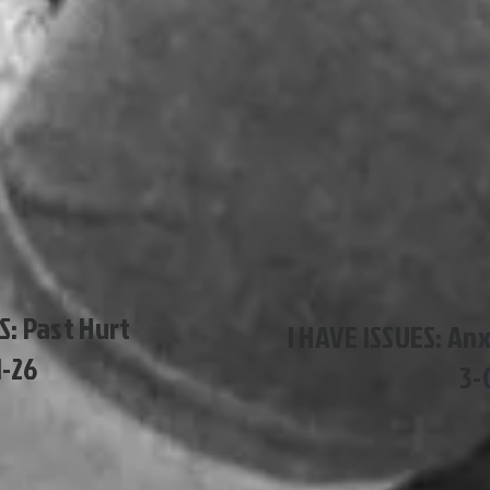
S: Past Hurt
I HAVE ISSUES: An
1-26
3-