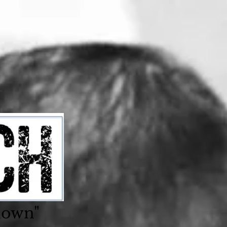
nown"