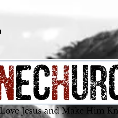
o
 Love Jesus and Make Him K