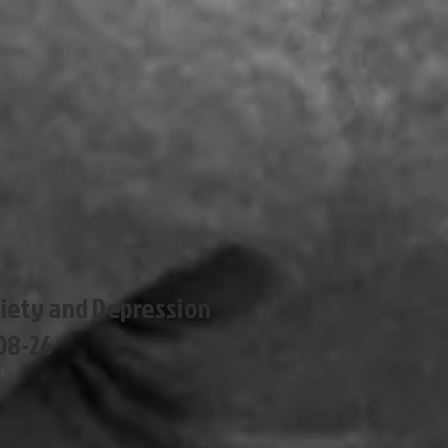
xiety and Depression
08-26