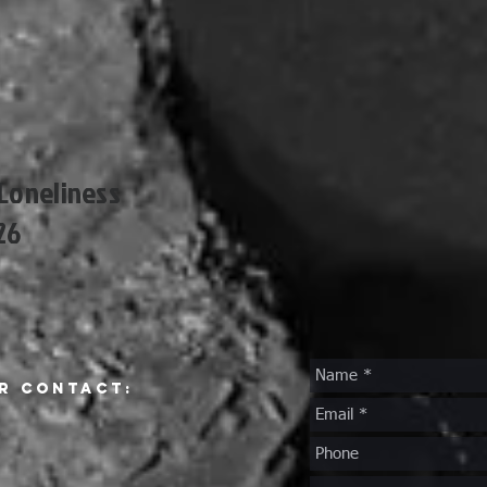
 Loneliness
26
r Contact: