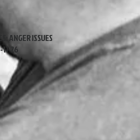
ES: ANGER ISSUES
1-11-26