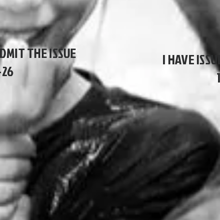
ADMIT THE ISSUE
I HAVE ISSU
-26