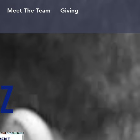
Meet The Team
Giving
Z