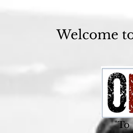
Welcome t
"To