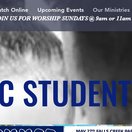
tch Online
Upcoming Events
Our Ministries
OIN US FOR WORSHIP
SUNDAYS @ 9am or 11am
C STUDENT