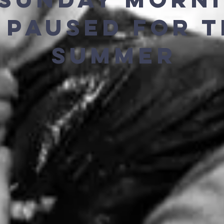
S PAUSED FOR 
SUMMER