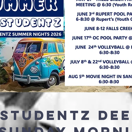
 STUDENTZ DE
 SUNDAY MORN