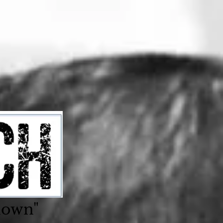
nown"