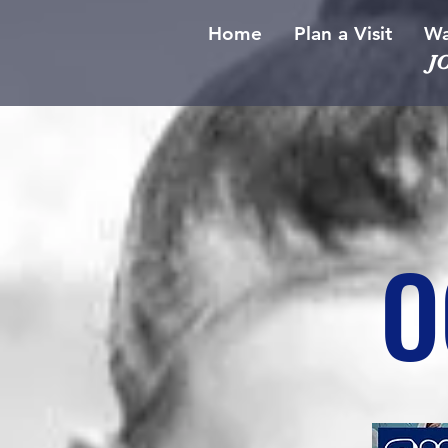
Home
Plan a Visit
Wa
J
O