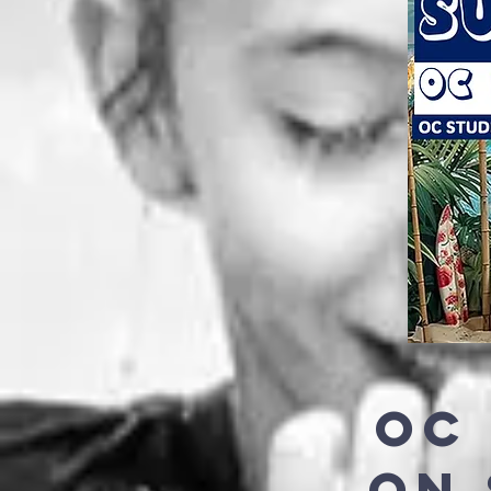
OC
ON