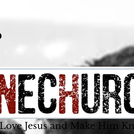
o
 Love Jesus and Make Him K