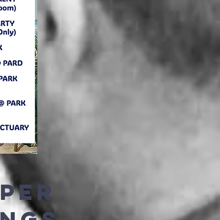
EPER
INGS