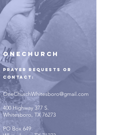
ONECHURCH
Prayer Requests or
Contact:
OneChurchWhitesboro@gmail.com
400 Highway 377 S.
Whitesboro, TX 76273
PO Box 649