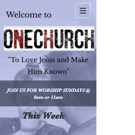
Welcome to
"To Love Jesus and Make
Him Known"
JOIN US FOR WORSHIP
SUNDAYS @
9am or 11am
This Week