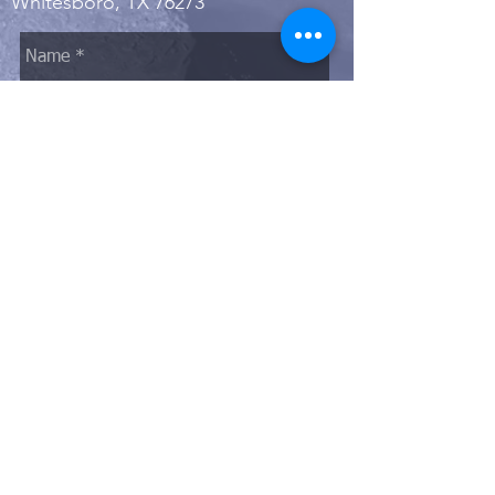
Whitesboro, TX 76273
Send