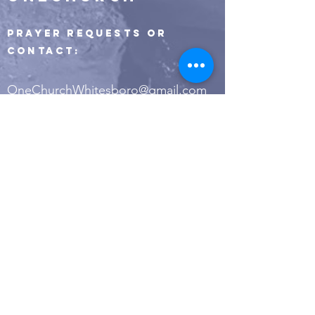
Prayer Requests or
Contact:
OneChurchWhitesboro@gmail.com
400 Highway 377 S.
Whitesboro, TX 76273
PO Box 649
Whitesboro, TX 76273