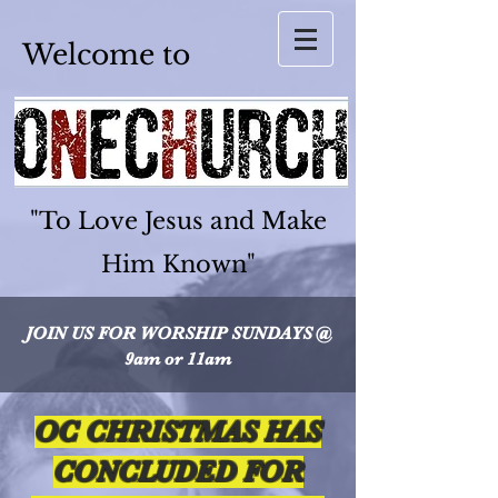
Welcome to
"To Love Jesus and Make
Him Known"
JOIN US FOR WORSHIP
SUNDAYS @
9am or 11am
OC CHRISTMAS HAS
CONCLUDED FOR