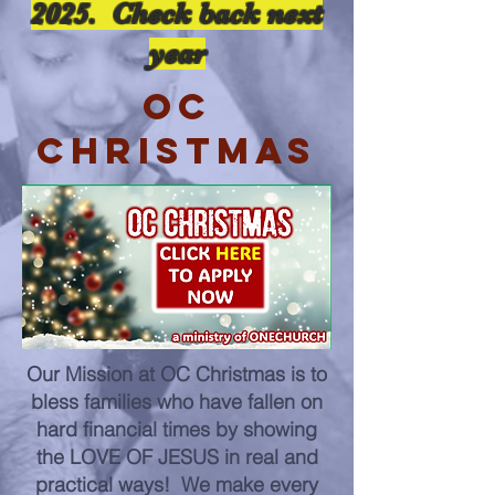
2025. Check back next
year
OC
CHRISTMAS
Our Mission at OC Christmas is to
bless families who have fallen on
hard financial times by showing
the LOVE OF JESUS in real and
practical ways! We make every