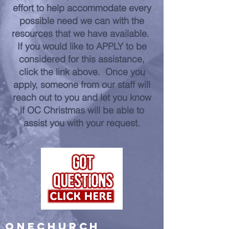
effort to help accommodate every
possible need we can with the
resources that we have available.
If you would like to APPLY to be
considered for this assistance,
click the link above. Once you
apply, someone from our staff will
reach out to you and let you know
if OC Christmas will be able to
assist you with your request.
ONECHURCH